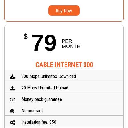
Buy Now
79
$
PER 
MONTH
CABLE INTERNET 300
300 Mbps Unlimited Download
20 Mbps Unlimited Upload
Money back guarantee
No contract
Installation fee: $50