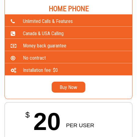
HOME PHONE
Unlimited Calls & Features
Canada & USA Calling
Money back guarantee
No contract
Installation fee: $0
Buy Now
20
$
PER USER