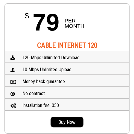
79
$
PER 
MONTH
CABLE INTERNET 120
120 Mbps Unlimited Download
10 Mbps Unlimited Upload
Money back guarantee
No contract
Installation fee: $50
Buy Now