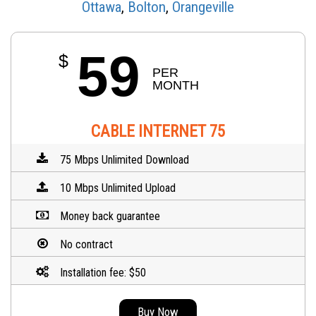
Ottawa
,
Bolton
,
Orangeville
59
$
PER 
MONTH
CABLE INTERNET 75
75 Mbps Unlimited Download
10 Mbps Unlimited Upload
Money back guarantee
No contract
Installation fee: $50
Buy Now