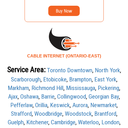
Buy Now
CABLE INTERNET (ONTARIO-EAST)
Service Area:
Toronto Downtown
,
North York
,
Scarborough
,
Etobicoke
,
Brampton
,
East York
,
Markham
,
Richmond Hill
,
Mississauga
,
Pickering
,
Ajax
,
Oshawa
,
Barrie
,
Collingwood
,
Georgian Bay
,
Pefferlaw
,
Orillia
,
Keswick
,
Aurora
,
Newmarket
,
Strafford
,
Woodbridge
,
Woodstock
,
Brantford
,
Guelph
,
Kitchener
,
Cambridge
,
Waterloo
,
London
,