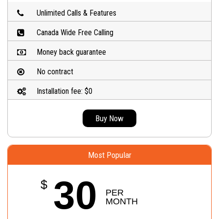
Unlimited Calls & Features
Canada Wide Free Calling
Money back guarantee
No contract
Installation fee: $0
Buy Now
Most Popular
30
$
PER 
MONTH