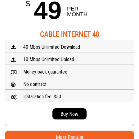
49
$
PER 
MONTH
CABLE INTERNET 40
40 Mbps Unlimited Download
10 Mbps Unlimited Upload
Money back guarantee
No contract
Installation fee: $50
Buy Now
Most Popular