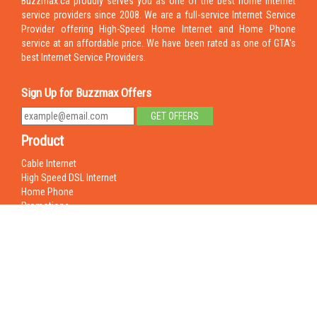
Buzzmax.ca proudly serves you as one of the best home internet
service providers since 2008. We are a full-service Internet Service
Provider offering High-Speed Home Internet and Home Phone
service at an affordable price. We have been rated as one of GTA's
best Internet Service Providers.
Sign Up for Buzzmax Offers
Product
Cable Internet
High Speed DSL Internet
Home Phone
Promotions
Business Phone
Hosted PBX
Support
FAQ
Contact Us
Remote Login