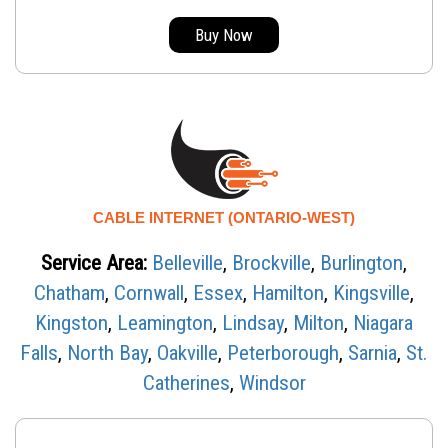
Buy Now
CABLE INTERNET (ONTARIO-WEST)
Service Area:
Belleville
,
Brockville
,
Burlington
,
Chatham
,
Cornwall
,
Essex
,
Hamilton
,
Kingsville
,
Kingston
,
Leamington
,
Lindsay
,
Milton
,
Niagara
Falls
,
North Bay
,
Oakville
,
Peterborough
,
Sarnia
,
St.
Catherines
,
Windsor