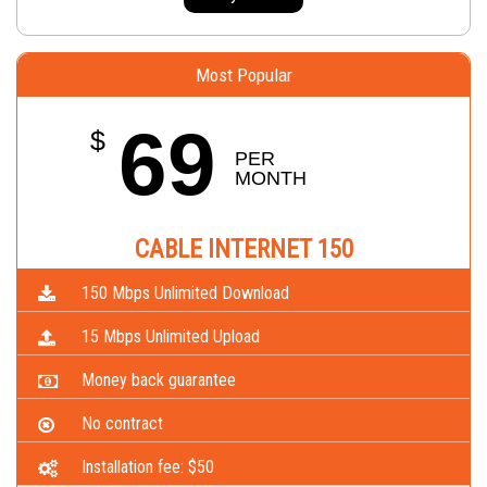
Most Popular
69
$
PER 
MONTH
CABLE INTERNET 150
150 Mbps Unlimited Download
15 Mbps Unlimited Upload
Money back guarantee
No contract
Installation fee: $50