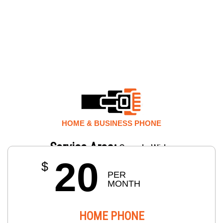
HOME & BUSINESS PHONE
Service Area:
Canada Wide.
20
$
PER 
MONTH
HOME PHONE