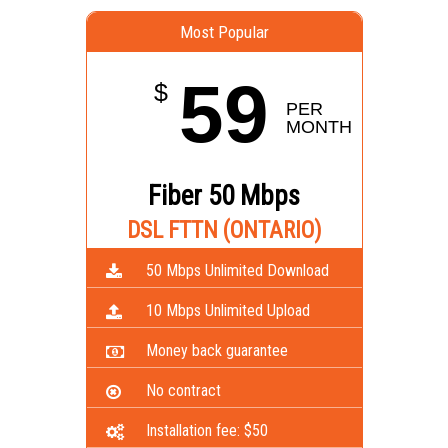
Most Popular
59
$
PER 
MONTH
Fiber 50 Mbps
DSL FTTN (ONTARIO)
50 Mbps Unlimited Download
10 Mbps Unlimited Upload
Money back guarantee
No contract
Installation fee: $50