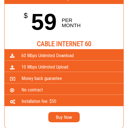
59
$
PER 
MONTH
CABLE INTERNET 60
60 Mbps Unlimited Download
10 Mbps Unlimited Upload
Money back guarantee
No contract
Installation fee: $50
Buy Now