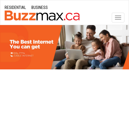
RESIDENTIAL
BUSINESS
Toggle
naviga