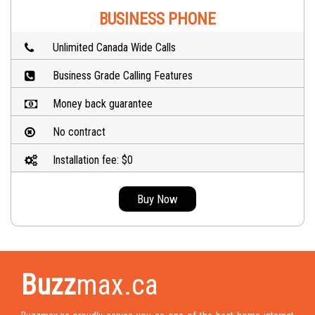
BUSINESS PHONE
Unlimited Canada Wide Calls
Business Grade Calling Features
Money back guarantee
No contract
Installation fee: $0
Buy Now
Buzz
max.ca