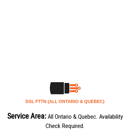
DSL FTTN (ALL ONTARIO & QUEBEC)
Service Area:
All Ontario & Quebec. Availability
Check Required.