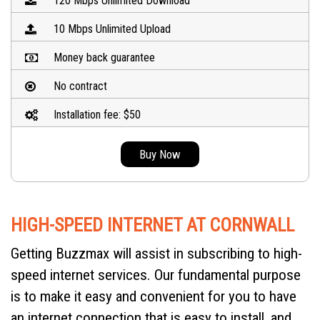
120 Mbps Unlimited Download
10 Mbps Unlimited Upload
Money back guarantee
No contract
Installation fee: $50
Buy Now
HIGH-SPEED INTERNET AT CORNWALL
Getting Buzzmax will assist in subscribing to high-
speed internet services. Our fundamental purpose
is to make it easy and convenient for you to have
an internet connection that is easy to install, and