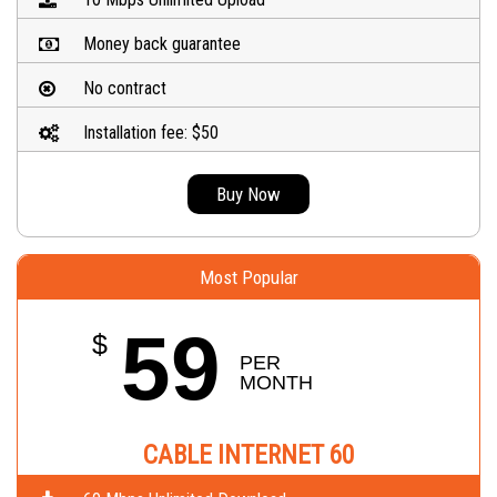
Money back guarantee
No contract
Installation fee: $50
Buy Now
Most Popular
59
$
PER 
MONTH
CABLE INTERNET 60