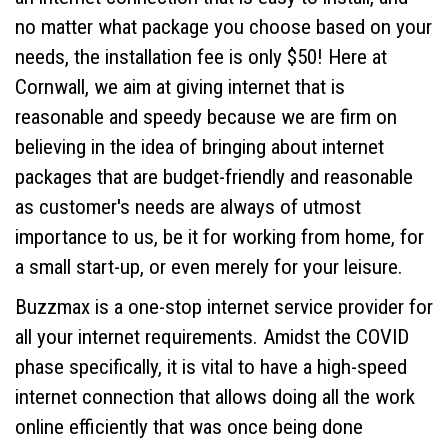
no matter what package you choose based on your
needs, the installation fee is only $50! Here at
Cornwall, we aim at giving internet that is
reasonable and speedy because we are firm on
believing in the idea of bringing about internet
packages that are budget-friendly and reasonable
as customer's needs are always of utmost
importance to us, be it for working from home, for
a small start-up, or even merely for your leisure.
Buzzmax is a one-stop internet service provider for
all your internet requirements. Amidst the COVID
phase specifically, it is vital to have a high-speed
internet connection that allows doing all the work
online efficiently that was once being done