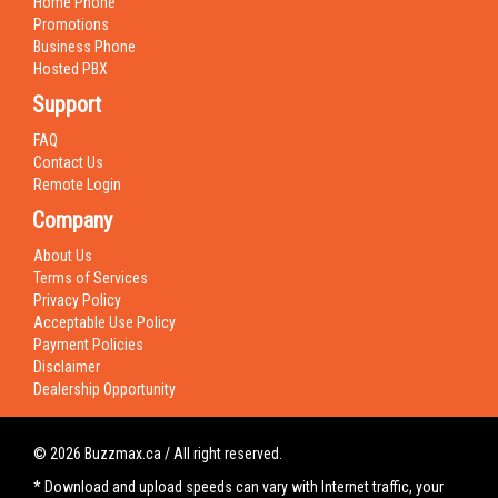
Home Phone
Promotions
Business Phone
Hosted PBX
Support
FAQ
Contact Us
Remote Login
Company
About Us
Terms of Services
Privacy Policy
Acceptable Use Policy
Payment Policies
Disclaimer
Dealership Opportunity
© 2026 Buzzmax.ca / All right reserved.
* Download and upload speeds can vary with Internet traffic, your