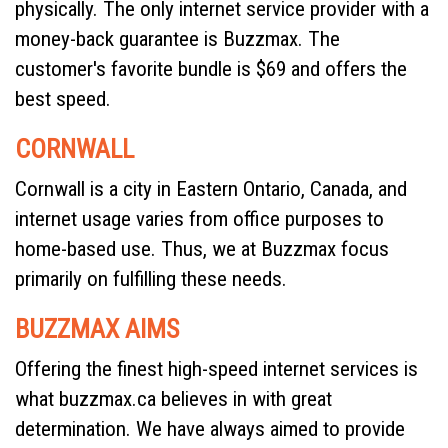
physically. The only internet service provider with a
money-back guarantee is Buzzmax. The
customer's favorite bundle is $69 and offers the
best speed.
CORNWALL
Cornwall is a city in Eastern Ontario, Canada, and
internet usage varies from office purposes to
home-based use. Thus, we at Buzzmax focus
primarily on fulfilling these needs.
BUZZMAX AIMS
Offering the finest high-speed internet services is
what buzzmax.ca believes in with great
determination. We have always aimed to provide