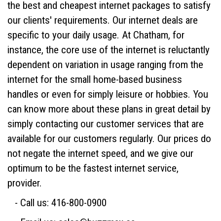
the best and cheapest internet packages to satisfy
our clients' requirements. Our internet deals are
specific to your daily usage. At Chatham, for
instance, the core use of the internet is reluctantly
dependent on variation in usage ranging from the
internet for the small home-based business
handles or even for simply leisure or hobbies. You
can know more about these plans in great detail by
simply contacting our customer services that are
available for our customers regularly. Our prices do
not negate the internet speed, and we give our
optimum to be the fastest internet service,
provider.
- Call us: 416-800-0900