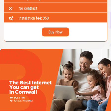
No contract
Installation fee: $50
Buy Now