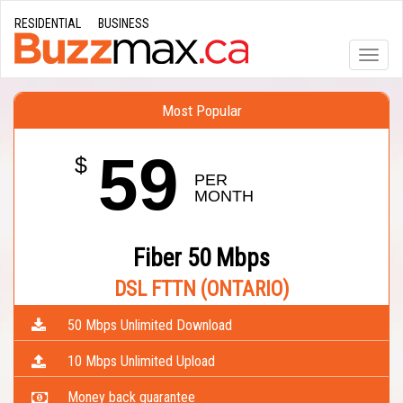
RESIDENTIAL
BUSINESS
Toggle
naviga
Most Popular
59
$
PER 
MONTH
Fiber 50 Mbps
DSL FTTN (ONTARIO)
50 Mbps Unlimited Download
10 Mbps Unlimited Upload
Money back guarantee