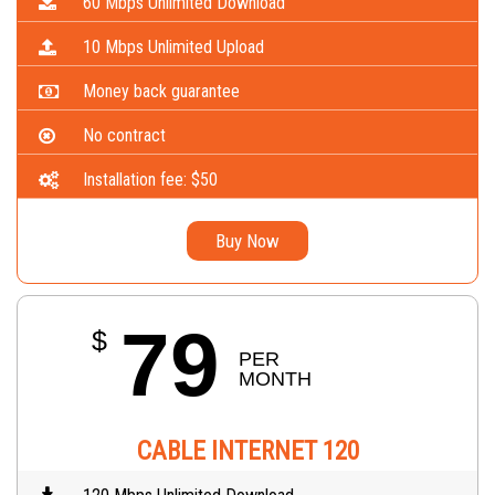
60 Mbps Unlimited Download
10 Mbps Unlimited Upload
Money back guarantee
No contract
Installation fee: $50
Buy Now
79
$
PER 
MONTH
CABLE INTERNET 120