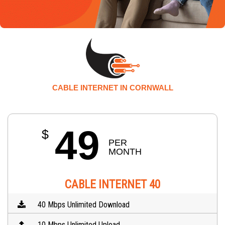
CABLE INTERNET IN CORNWALL
49
$
PER 
MONTH
CABLE INTERNET 40
40 Mbps Unlimited Download
10 Mbps Unlimited Upload