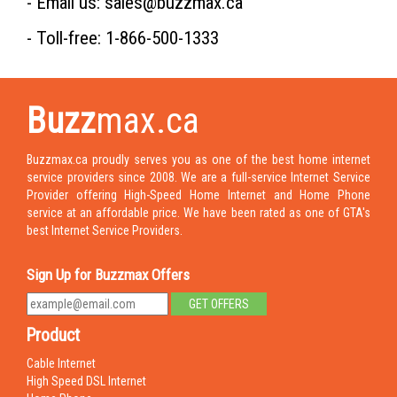
- Email us: sales@buzzmax.ca
- Toll-free: 1-866-500-1333
Buzz
max.ca
Buzzmax.ca proudly serves you as one of the best home internet
service providers since 2008. We are a full-service Internet Service
Provider offering High-Speed Home Internet and Home Phone
service at an affordable price. We have been rated as one of GTA's
best Internet Service Providers.
Sign Up for Buzzmax Offers
Product
Cable Internet
High Speed DSL Internet