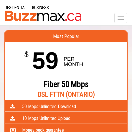
RESIDENTIAL
BUSINESS
Toggle
naviga
Most Popular
59
$
PER 
MONTH
Fiber 50 Mbps
DSL FTTN (ONTARIO)
50 Mbps Unlimited Download
10 Mbps Unlimited Upload
Money back guarantee