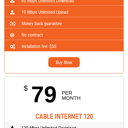
60 Mbps Unlimited Download
10 Mbps Unlimited Upload
Money back guarantee
No contract
Installation fee: $50
Buy Now
79
$
PER 
MONTH
CABLE INTERNET 120