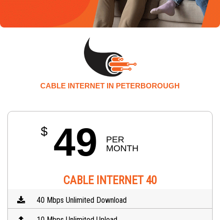
CABLE INTERNET IN PETERBOROUGH
49
$
PER 
MONTH
CABLE INTERNET 40
40 Mbps Unlimited Download
10 Mbps Unlimited Upload