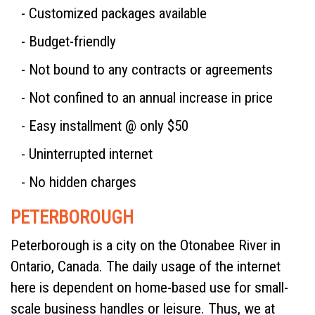
- Customized packages available
- Budget-friendly
- Not bound to any contracts or agreements
- Not confined to an annual increase in price
- Easy installment @ only $50
- Uninterrupted internet
- No hidden charges
PETERBOROUGH
Peterborough is a city on the Otonabee River in
Ontario, Canada. The daily usage of the internet
here is dependent on home-based use for small-
scale business handles or leisure. Thus, we at