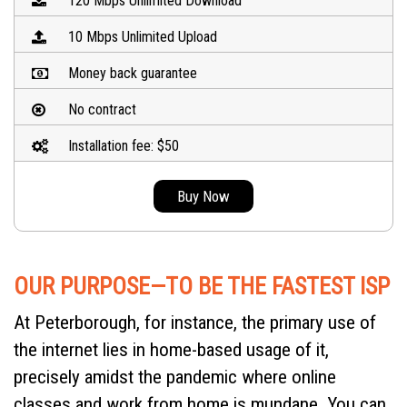
120 Mbps Unlimited Download
10 Mbps Unlimited Upload
Money back guarantee
No contract
Installation fee: $50
Buy Now
OUR PURPOSE—TO BE THE FASTEST ISP
At Peterborough, for instance, the primary use of
the internet lies in home-based usage of it,
precisely amidst the pandemic where online
classes and work from home is mundane. You can