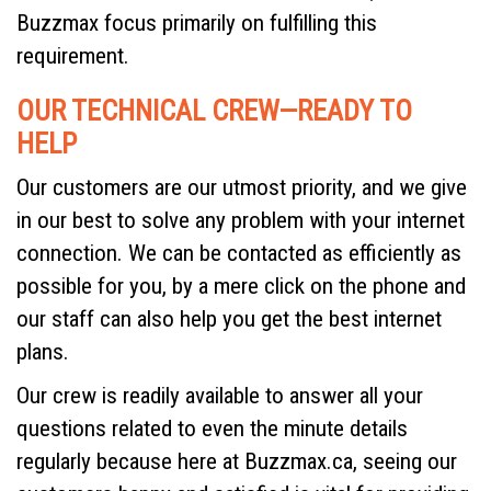
Buzzmax focus primarily on fulfilling this
requirement.
OUR TECHNICAL CREW—READY TO
HELP
Our customers are our utmost priority, and we give
in our best to solve any problem with your internet
connection. We can be contacted as efficiently as
possible for you, by a mere click on the phone and
our staff can also help you get the best internet
plans.
Our crew is readily available to answer all your
questions related to even the minute details
regularly because here at Buzzmax.ca, seeing our