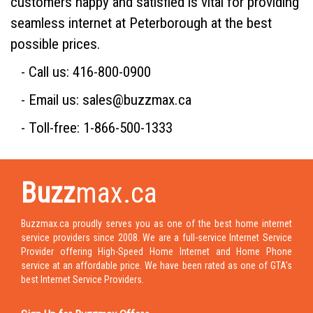
customers happy and satisfied is vital for providing
seamless internet at Peterborough at the best
possible prices.
- Call us: 416-800-0900
- Email us: sales@buzzmax.ca
- Toll-free: 1-866-500-1333
Buzz
max.ca
Buzzmax.ca proudly serves you as one of the best home internet
service providers since 2008. We are a full-service Internet Service
Provider offering High-Speed Home Internet and Home Phone
service at an affordable price. We have been rated as one of GTA's
best Internet Service Providers.