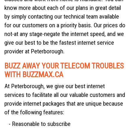
know more about each of our plans in great detail
by simply contacting our technical team available
for our customers on a priority basis. Our prices do
not-at any stage-negate the internet speed, and we
give our best to be the fastest internet service
provider at Peterborough.
BUZZ AWAY YOUR TELECOM TROUBLES
WITH BUZZMAX.CA
At Peterborough, we give our best internet
services to facilitate all our valuable customers and
provide internet packages that are unique because
of the following features:
- Reasonable to subscribe