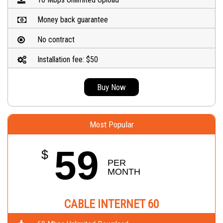
Money back guarantee
No contract
Installation fee: $50
Buy Now
Most Popular
59
$
PER 
MONTH
CABLE INTERNET 60