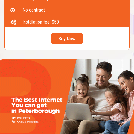
No contract
Installation fee: $50
Buy Now