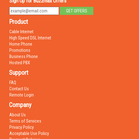
Sign Up for Buzzmax Offers
Product
Cable Internet
High Speed DSL Internet
Home Phone
Promotions
Business Phone
Hosted PBX
Support
FAQ
Contact Us
Remote Login
Company
About Us
Terms of Services
Privacy Policy
Acceptable Use Policy